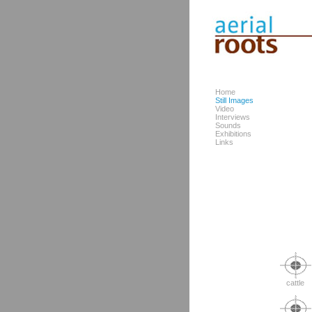
Home
Still Images
Video
Interviews
Sounds
Exhibitions
Links
cattle