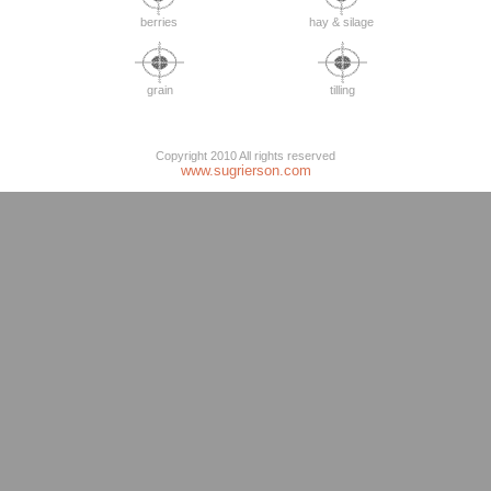
berries
hay & silage
grain
tilling
Copyright 2010 All rights reserved
www.sugrierson.com