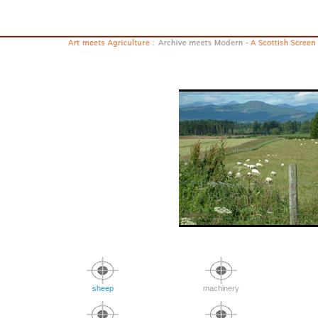
sheep
machinery